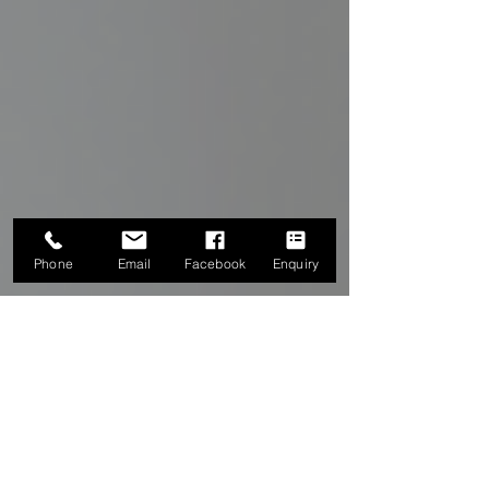
Phone
Email
Facebook
Enquiry