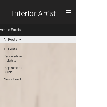
Interior Artist
Article Feeds
All Posts
All Posts
Renovation
Insights
Inspirational
Guide
News Feed