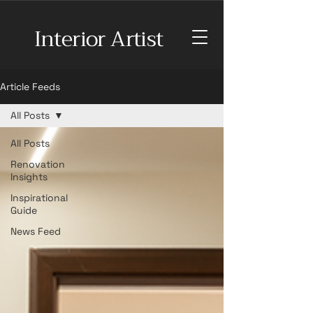
Interior Artist
Article Feeds
All Posts
All Posts
Renovation
Insights
Inspirational
Guide
News Feed