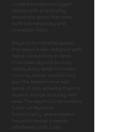
curated to balance rugged
beauty with practicality,
ensuring a space that feels
both contemporary and
character-filled.
Beyond its industrial appeal,
this space is also designed with
feline companions in mind.
From open layouts to cozy
nooks, every detail considers
not only human comfort but
also the freedom and well-
being of cats, allowing them to
explore, lounge, and play with
ease. The result is a harmonious
fusion of style and
functionality, where modern
industrial design coexists
effortlessly with a pet-