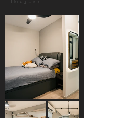
friendly touch.