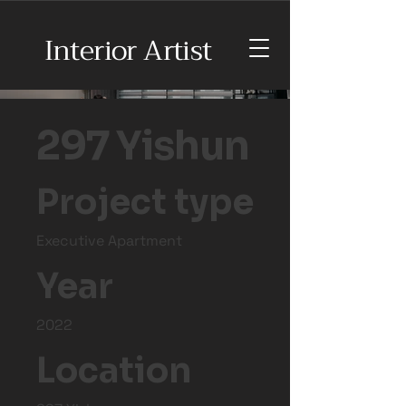
Interior Artist
297 Yishun
Project type
Executive Apartment
Year
2022
Location