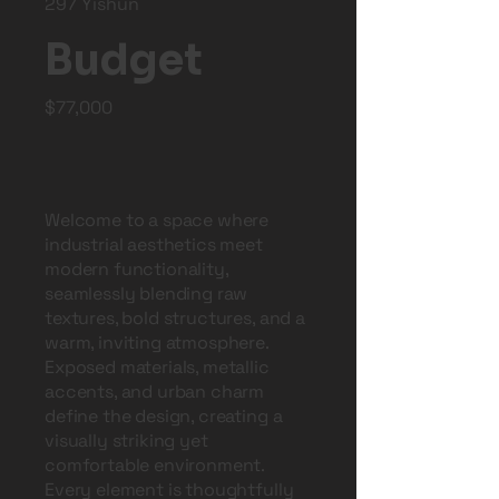
297 Yishun
Budget
$77,000
Welcome to a space where
industrial aesthetics meet
modern functionality,
seamlessly blending raw
textures, bold structures, and a
warm, inviting atmosphere.
Exposed materials, metallic
accents, and urban charm
define the design, creating a
visually striking yet
comfortable environment.
Every element is thoughtfully