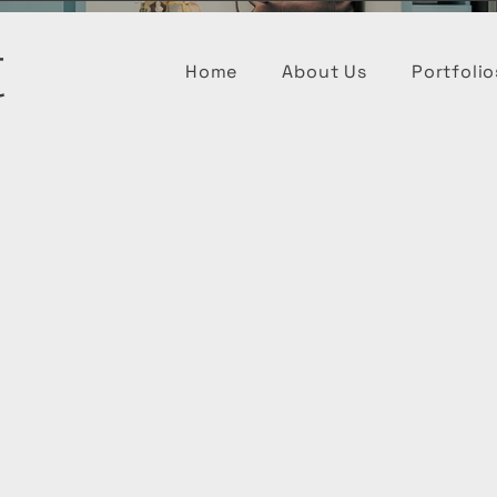
t
Home
About Us
Portfolio