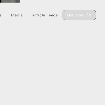
s
Media
Article Feeds
Get Quote