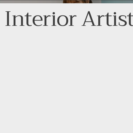
Interior Artis