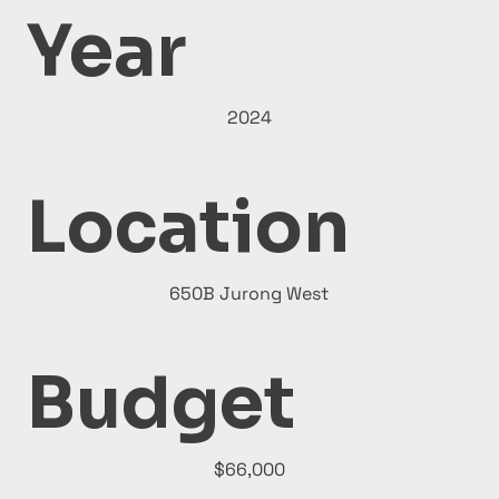
Year
2024
Location
650B Jurong West
Budget
$66,000