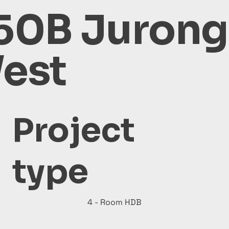
50B Jurong
est
Project
type
4 - Room HDB