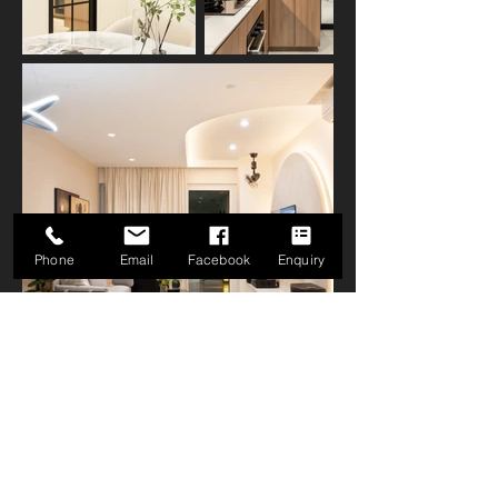
Phone
Email
Facebook
Enquiry