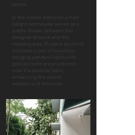
space.
In the master bedroom, a half-
height bed header serves as a
subtle divider between the
designer artwork and the
sleeping area. To add a touch of
coziness, a pair of luxurious
hanging pendant lights with
gold accents are positioned
near the bedside table,
enhancing the overall
ambiance of the room.