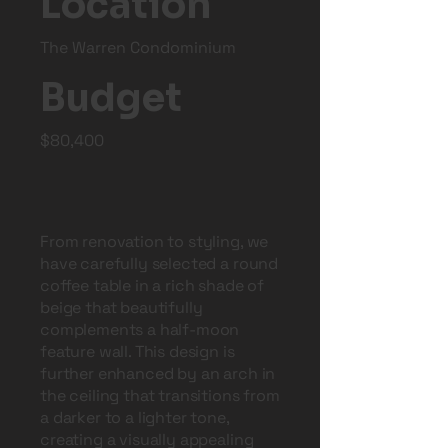
Location
The Warren Condominium
Budget
$80,400
From renovation to styling, we
have carefully selected a round
coffee table in a rich shade of
beige that beautifully
complements a half-moon
feature wall. This design is
further enhanced by an arch in
the ceiling that transitions from
a darker to a lighter tone,
creating a visually appealing