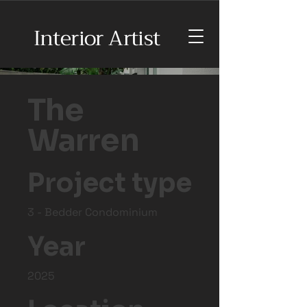
Interior Artist
The
Warren
Project type
3 - Bedder Condominium
Year
2025