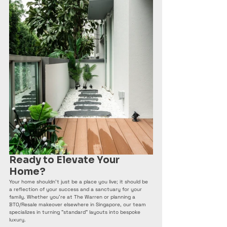
Ready to Elevate Your 
Home?
Your home shouldn't just be a place you live; it should be 
a reflection of your success and a sanctuary for your 
family. Whether you're at The Warren or planning a 
BTO/Resale makeover elsewhere in Singapore, our team 
specializes in turning "standard" layouts into bespoke 
luxury.