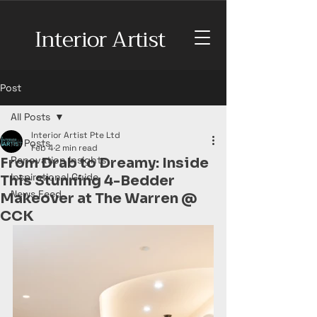
Interior Artist
Post
All Posts
Interior Artist Pte Ltd
All Posts
Feb 4
2 min read
Renovation Insights
From Drab to Dreamy: Inside
Inspirational Guide
This Stunning 4-Bedder
News Feed
Makeover at The Warren @
CCK