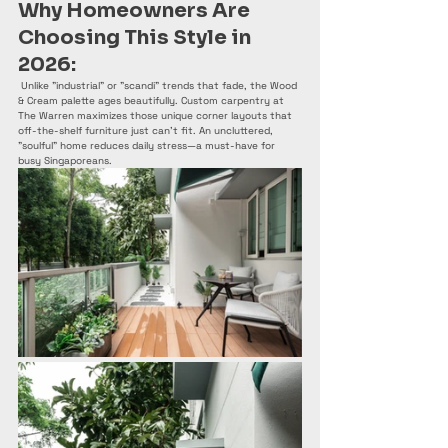
Why Homeowners Are 
Choosing This Style in 
2026:
 Unlike "industrial" or "scandi" trends that fade, the Wood 
& Cream palette ages beautifully. Custom carpentry at 
The Warren maximizes those unique corner layouts that 
off-the-shelf furniture just can't fit. An uncluttered, 
"soulful" home reduces daily stress—a must-have for 
busy Singaporeans.