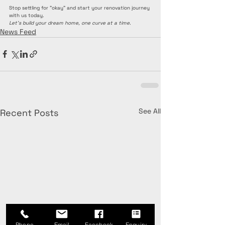
Stop settling for "okay" and start your renovation journey 
with us today.
Let’s build your dream home, one curve at a time.
News Feed
See All
Recent Posts
Phone
Email
Facebook
Enquiry