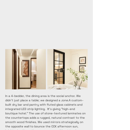
In a 4-bedder, the dining area is the social anchor. We 
didn't just place a table; we designed a 
zone
.A custom-
built dry bar and pantry with fluted glass cabinets and 
integrated LED strip lighting. 
 It
’s giving "high-end 
boutique hotel." The use of stone-textured laminates on 
the countertops adds a rugged, natural contrast to the 
smooth wood finishes. We used mirrors strategically on 
the opposite wall to bounce the CCK afternoon sun, 