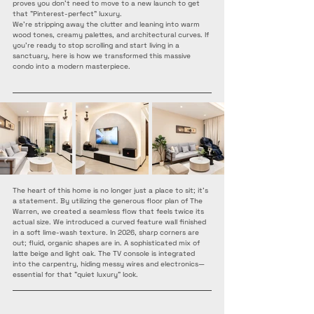
proves you don’t need to move to a new launch to get 
that "Pinterest-perfect" luxury.
We’re stripping away the clutter and leaning into warm 
wood tones, creamy palettes, and architectural curves. If 
you’re ready to stop scrolling and start living in a 
sanctuary, here is how we transformed this massive 
condo into a modern masterpiece.
The heart of this home is no longer just a place to sit; it’s 
a statement. By utilizing the generous floor plan of The 
Warren, we created a seamless flow that feels twice its 
actual size. We introduced a curved feature wall finished 
in a soft lime-wash texture. In 2026, sharp corners are 
out; fluid, organic shapes are in. A sophisticated mix of 
latte beige and light oak. The TV console is integrated 
into the carpentry, hiding messy wires and electronics—
essential for that "quiet luxury" look.