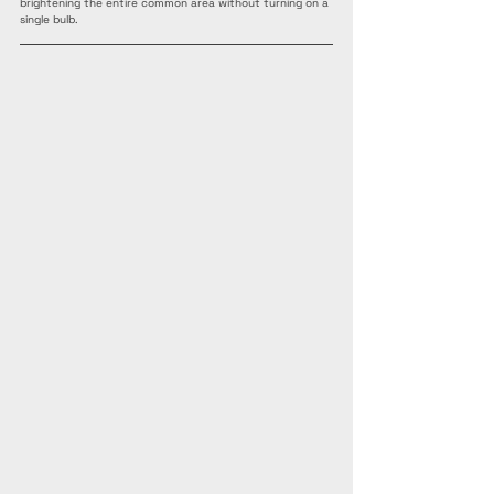
brightening the entire common area without turning on a 
single bulb.