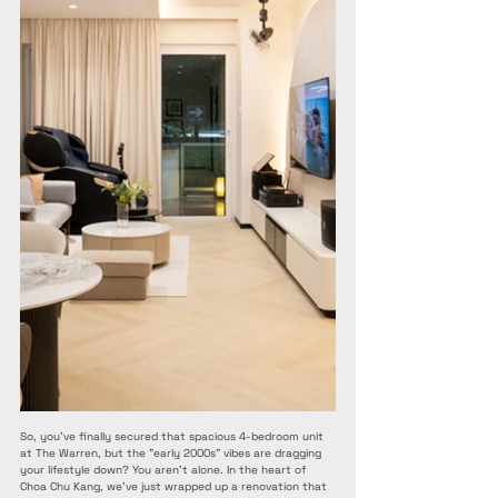
So, you’ve finally secured that spacious 4-bedroom unit 
at The Warren, but the "early 2000s" vibes are dragging 
your lifestyle down? You aren’t alone. In the heart of 
Choa Chu Kang, we’ve just wrapped up a renovation that 