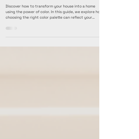
Interior Artist Pte Ltd
Jul 21, 2025
3 min read
Transforming a House into a Home:
Choosing the Right Color Palette for Your
Interior Design Theme
Discover how to transform your house into a home
using the power of color. In this guide, we explore how
choosing the right color palette can reflect your
personality and elevate your interior design theme—
from calm neutrals to bold statement hues. Learn what
each palette represents, how to visualize them in your
space, and get practical tips on selecting the perfect
combination that suits your style and mood. A must-
read for homeowners ready to turn design dreams into
realit