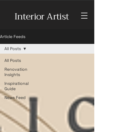
Interior Artist
Article Feeds
All Posts
All Posts
Renovation
Insights
Inspirational
Guide
News Feed