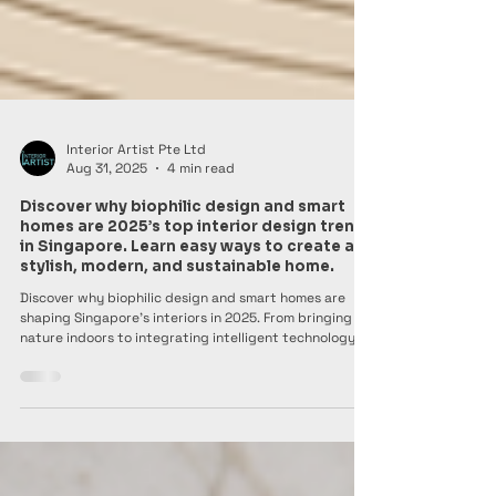
Interior Artist Pte Ltd
Aug 31, 2025
4 min read
Discover why biophilic design and smart
homes are 2025’s top interior design trends
in Singapore. Learn easy ways to create a
stylish, modern, and sustainable home.
Discover why biophilic design and smart homes are
shaping Singapore’s interiors in 2025. From bringing
nature indoors to integrating intelligent technology,
these trends make homes stylish, modern, and
sustainable. Learn simple ways to refresh your space
while balancing comfort, beauty, and eco-conscious
living.