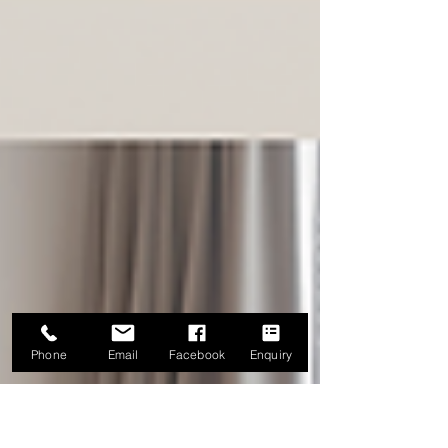
Phone
Email
Facebook
Enquiry