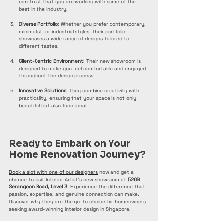
can trust that you are working with some of the 
best in the industry.
Diverse Portfolio
: Whether you prefer contemporary, 
minimalist, or industrial styles, their portfolio 
showcases a wide range of designs tailored to 
different tastes.
Client-Centric Environment
: Their new showroom is 
designed to make you feel comfortable and engaged 
throughout the design process.
Innovative Solutions
: They combine creativity with 
practicality, ensuring that your space is not only 
beautiful but also functional.
Ready to Embark on Your 
Home Renovation Journey?
Book a slot with one of our designers
 now and get a 
chance to visit Interior Artist's new showroom at 
526B 
Serangoon Road, Level 3
. Experience the difference that 
passion, expertise, and genuine connection can make. 
Discover why they are the go-to choice for homeowners 
seeking award-winning interior design in Singapore.