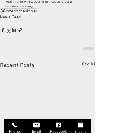
With Interior Artist, your dream space is just a 
conversation away!
SGinteriordesigner
News Feed
See All
Recent Posts
Phone
Email
Facebook
Enquiry