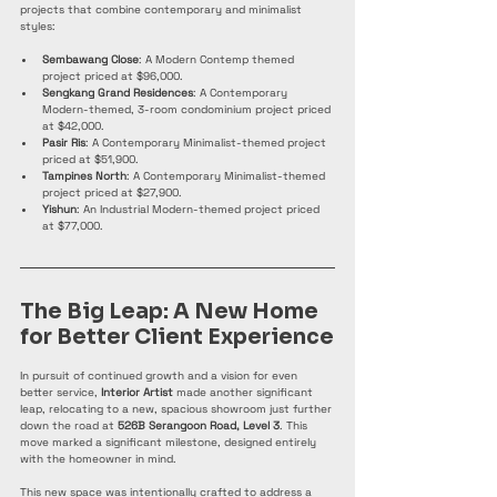
projects that combine contemporary and minimalist 
styles:
Sembawang Close
: A Modern Contemp themed 
project priced at $96,000.
Sengkang Grand Residences
: A Contemporary 
Modern-themed, 3-room condominium project priced 
at $42,000.
Pasir Ris
: A Contemporary Minimalist-themed project 
priced at $51,900.
Tampines North
: A Contemporary Minimalist-themed 
project priced at $27,900.
Yishun
: An Industrial Modern-themed project priced 
at $77,000. 
The Big Leap: A New Home 
for Better Client Experience
In pursuit of continued growth and a vision for even 
better service, 
Interior Artist
 made another significant 
leap, relocating to a new, spacious showroom just further 
down the road at 
526B Serangoon Road, Level 3
. This 
move marked a significant milestone, designed entirely 
with the homeowner in mind.
This new space was intentionally crafted to address a 