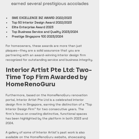
earned several prestigious accolades
SME EXCELLENCE BIZ AWARD 2022/2023
Top 50 Interior Design Award 2022/2023
Elite Enterprise Award 2023
Top Business Service and Quality 2023/2024
Prestige Singapore 100 2023/2024
For homeowners, these awards are more than just 
plaques—they are a solid assurance that you are 
partnering with an award-winning interior design firm 
recognized for outstanding service and business integrity.
Interior Artist Pte Ltd: Two-
Time Top Firm Awarded by 
HomeRenoGuru
Furthermore, based on the HomeRenoGuru renovation 
portal, Interior Artist Pte Ltd is a celebrated interior 
design firm in Singapore, earning the distinction of a "Top 
Interior Design Firm" for two consecutive years. The 
firm's focus on creating distinctive, functional spaces 
has been highlighted by the platform in both 2023 and 
2024.
A gallery of some of Interior Artist's past work is also 
available on the HomeRenoGuru website, showcasing 