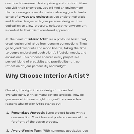
common homeowner desire: privacy and comfort. When 
you visit their showroom, you will find an environment 
that encourages open discussion, allowing you to feel a 
sense of 
privacy and coziness
 as you explore materials 
and finalize designs with your personal designer. This 
dedication to a low-pressure, collaborative environment 
is central to their client-centered approach.
At the heart of 
Interior Artist
 lies a profound belief: truly 
great design originates from genuine connections. They 
go beyond blueprints and mood boards, taking the time 
to deeply understand each client’s lifestyle, needs, and 
aspirations. This process ensures every project is a 
perfect blend of creativity and practicality—a true 
reflection of your personality and budget.
Why Choose Interior Artist?
Choosing the right interior design firm can feel 
overwhelming. With so many options available, how do 
you know which one is right for you? Here are a few 
reasons why Interior Artist stands out:
Personalized Approach
: Every project begins with a 
conversation. Your ideas and preferences are at the 
forefront of the design process.
Award-Winning Team
: With numerous accolades, you 