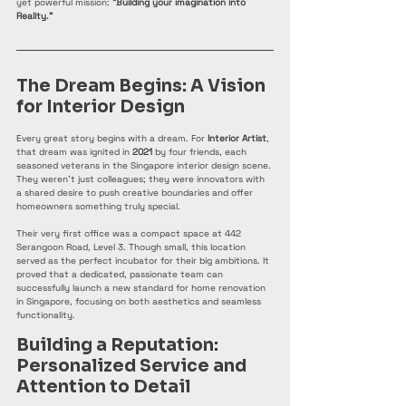
yet powerful mission: 
"Building your imagination into 
Reality."
The Dream Begins: A Vision 
for Interior Design
Every great story begins with a dream. For 
Interior Artist
, 
that dream was ignited in 
2021
 by four friends, each 
seasoned veterans in the Singapore interior design scene. 
They weren't just colleagues; they were innovators with 
a shared desire to push creative boundaries and offer 
homeowners something truly special.
Their very first office was a compact space at 442 
Serangoon Road, Level 3. Though small, this location 
served as the perfect incubator for their big ambitions. It 
proved that a dedicated, passionate team can 
successfully launch a new standard for home renovation 
in Singapore, focusing on both aesthetics and seamless 
functionality.
Building a Reputation: 
Personalized Service and 
Attention to Detail