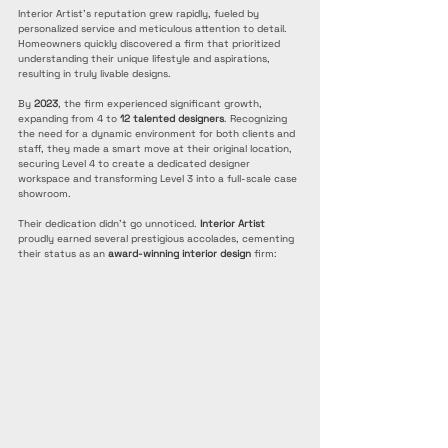
Interior Artist's reputation grew rapidly, fueled by 
personalized service and meticulous attention to detail. 
Homeowners quickly discovered a firm that prioritized 
understanding their unique lifestyle and aspirations, 
resulting in truly livable designs. 
By 
2023
, the firm experienced significant growth, 
expanding from 4 to 
12 talented designers
. Recognizing 
the need for a dynamic environment for both clients and 
staff, they made a smart move at their original location, 
securing Level 4 to create a dedicated designer 
workspace and transforming Level 3 into a full-scale case 
showroom.
Their dedication didn't go unnoticed. 
Interior Artist
proudly earned several prestigious accolades, cementing 
their status as an 
award-winning interior design
 firm: