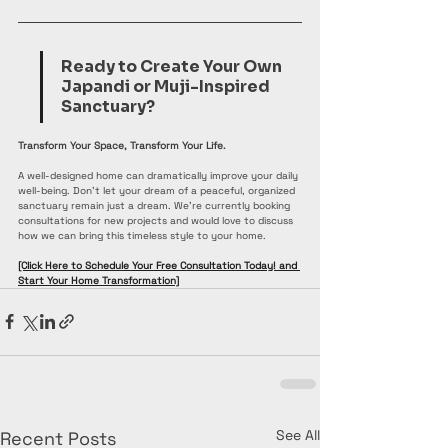
Ready to Create Your Own 
Japandi or Muji-Inspired 
Sanctuary?
Transform Your Space, Transform Your Life.
A well-designed home can dramatically improve your daily 
well-being. Don't let your dream of a peaceful, organized 
sanctuary remain just a dream. We're currently booking 
consultations for new projects and would love to discuss 
how we can bring this timeless style to your home.
[Click Here to Schedule Your Free Consultation Today! and 
Start Your Home Transformation]
See All
Recent Posts