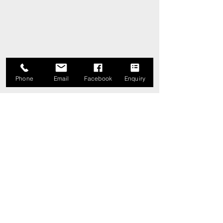
Phone
Email
Facebook
Enquiry
Comments