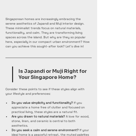
Singaporean homes are increasingly embracing the 
serene aesthetics of Japandi and Muji interior design. 
These minimalist trends focus on natural materials, 
functionality, and calm. They are transforming living 
spaces across the island. But why are they so popular 
here, especially in our compact urban environment? How 
can you achieve this sought-after look? Let’s dive in!
Is Japandi or Muji Right for 
Your Singapore Home?
Consider these points to see if these styles align with 
your lifestyle and preferences:
Do you value simplicity and functionality?
 If you 
appreciate a home free of clutter and focused on 
practical living, these styles are a natural fit.
Are you drawn to natural materials?
 A love for wood, 
stone, linen, and ceramic is central to both 
aesthetics.
Do you seek a calm and serene environment?
 If your 
ideal home is a peaceful retreat, the muted palettes 