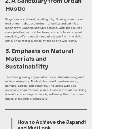
2. A Sanctuary from Urban 
Hustle
Singapore is a vibrant, bustling city. Coming home to an 
environment that promotes tranquility and calm is a 
major draw. Japandi and Muji designs, with their muted 
color palettes, natural textures, and emphasis on quiet 
simplicity, offer a much-needed escape from the daily 
grind. They foster a sense of peace and well-being.
3. Emphasis on Natural 
Materials and 
Sustainability
There's a growing appreciation for sustainable living and 
natural elements. Both styles heavily feature wood, 
bamboo, rattan, and ceramics. This aligns with eco-
conscious homeowners' values. These materials also bring 
warmth and an organic touch, softening the often-hard 
edges of modern architecture.
How to Achieve the Japandi 
and Muji Look