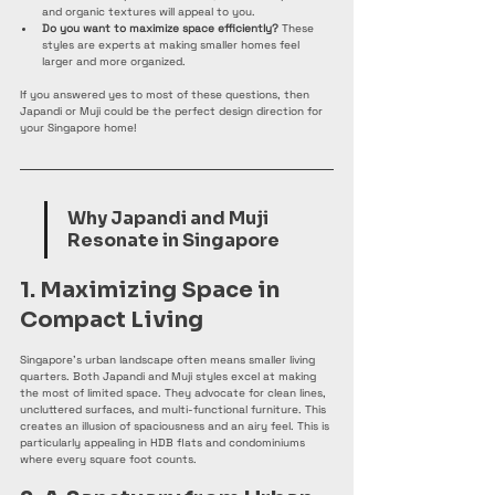
and organic textures will appeal to you.
Do you want to maximize space efficiently?
 These 
styles are experts at making smaller homes feel 
larger and more organized.
If you answered yes to most of these questions, then 
Japandi or Muji could be the perfect design direction for 
your Singapore home!
Why Japandi and Muji 
Resonate in Singapore
1. Maximizing Space in 
Compact Living
Singapore's urban landscape often means smaller living 
quarters. Both Japandi and Muji styles excel at making 
the most of limited space. They advocate for clean lines, 
uncluttered surfaces, and multi-functional furniture. This 
creates an illusion of spaciousness and an airy feel. This is 
particularly appealing in HDB flats and condominiums 
where every square foot counts.