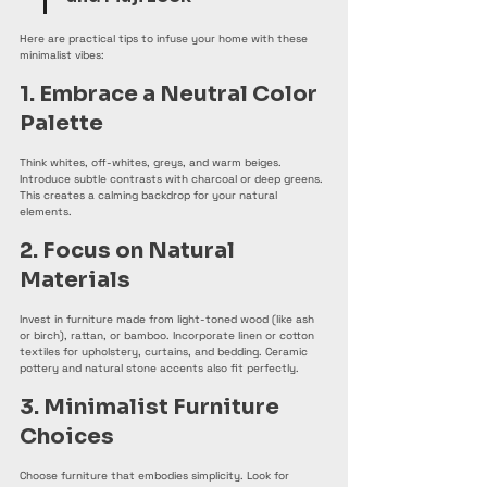
Here are practical tips to infuse your home with these 
minimalist vibes:
1. Embrace a Neutral Color 
Palette
Think whites, off-whites, greys, and warm beiges. 
Introduce subtle contrasts with charcoal or deep greens. 
This creates a calming backdrop for your natural 
elements.
2. Focus on Natural 
Materials
Invest in furniture made from light-toned wood (like ash 
or birch), rattan, or bamboo. Incorporate linen or cotton 
textiles for upholstery, curtains, and bedding. Ceramic 
pottery and natural stone accents also fit perfectly.
3. Minimalist Furniture 
Choices
Choose furniture that embodies simplicity. Look for 