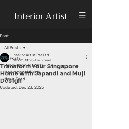
Interior Artist
Post
All Posts
Interior Artist Pte Ltd
All Posts
Sep 21, 2025
3 min read
Renovation Insights
Transform Your Singapore
Inspirational Guide
Home with Japandi and Muji
News Feed
Design
Updated:
Dec 23, 2025