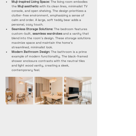
Muji-inspired Living Space:
 The living room embodies 
the 
Muji aesthetic
 with its clean lines, minimalist TV 
console, and open shelving. The design prioritizes a 
clutter-free environment, emphasizing a sense of 
calm and order. A large, soft teddy bear adds a 
personal, cozy touch.
Seamless Storage Solutions:
 The bedroom features 
custom-built, 
seamless wardrobes
 and a vanity that 
blend into the room's design. These storage solutions 
maximize space and maintain the home's 
streamlined, minimalist look.
Modern Bathroom Design:
 The bathroom is a prime 
example of modern functionality. The black-framed 
shower enclosure contrasts with the neutral tiles 
and light wood vanity, creating a sleek, 
contemporary feel.