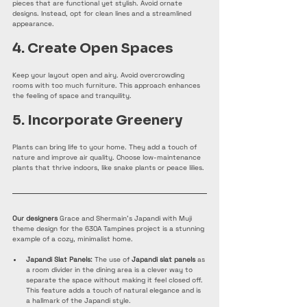
pieces that are functional yet stylish. Avoid ornate 
designs. Instead, opt for clean lines and a streamlined 
appearance.
4. Create Open Spaces
Keep your layout open and airy. Avoid overcrowding 
rooms with too much furniture. This approach enhances 
the feeling of space and tranquility.
5. Incorporate Greenery
Plants can bring life to your home. They add a touch of 
nature and improve air quality. Choose low-maintenance 
plants that thrive indoors, like snake plants or peace lilies.
Our designers
 Grace and Shermain's Japandi with Muji 
theme design for the 630A Tampines project is a stunning 
example of a cozy, minimalist home.
Japandi Slat Panels:
 The use of 
Japandi slat panels
 as 
a room divider in the dining area is a clever way to 
separate the space without making it feel closed off. 
This feature adds a touch of natural elegance and is 
a hallmark of the Japandi style.